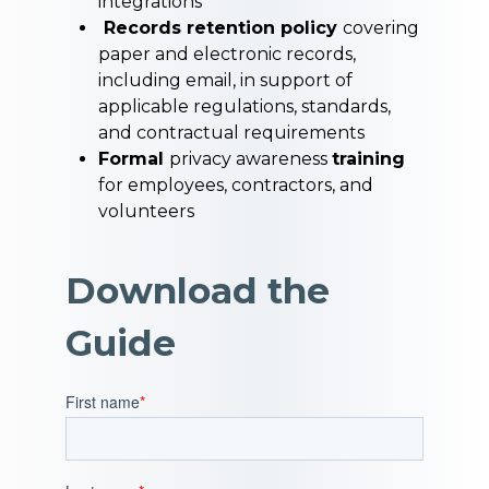
integrations
Records retention policy
covering
paper and electronic records,
including email, in support of
applicable regulations, standards,
and contractual requirements
Formal
privacy awareness
training
for employees, contractors, and
volunteers
Download the
Guide
First name
*