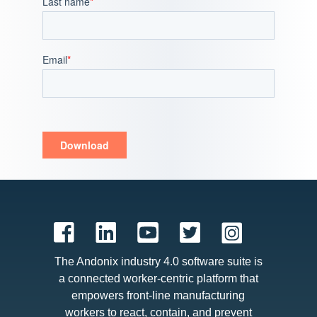
Last name
*
Email
*
The Andonix industry 4.0 software suite is
a connected worker-centric platform that
empowers front-line manufacturing
workers to react, contain, and prevent