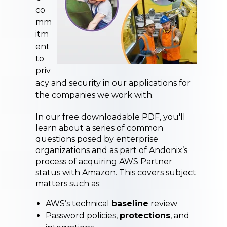
co
mm
itm
ent
to
p
riv
acy and security in our applications
for
the companies we work with.
In our free downloadable PDF, you'll
learn about a series of common
questions posed by enterprise
organizations and as part of Andonix’s
process of acquiring AWS Partner
status with Amazon. This covers subject
matters such as:
AWS’s technical
baseline
review
Password policies,
protections
, and