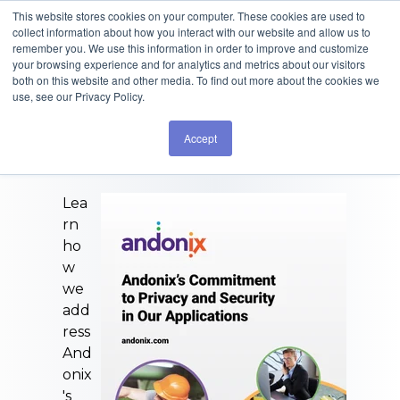
This website stores cookies on your computer. These cookies are used to
collect information about how you interact with our website and allow us to
remember you. We use this information in order to improve and customize
your browsing experience and for analytics and metrics about our visitors
both on this website and other media. To find out more about the cookies we
use, see our Privacy Policy.
Committed to
Accept
Technology
Lea
rn
ho
w
we
add
ress
And
onix
's